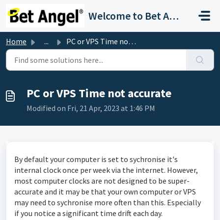
Skip to main content
Welcome to Bet Angel Support
Home
...
PC or VPS Time not accurate
PC or VPS Time not accurate
Modified on Fri, 21 Apr, 2023 at 1:46 PM
By default your computer is set to sychronise it's
internal clock once per week via the internet. However,
most computer clocks are not designed to be super-
accurate and it may be that your own computer or VPS
may need to sychronise more often than this. Especially
if you notice a significant time drift each day.