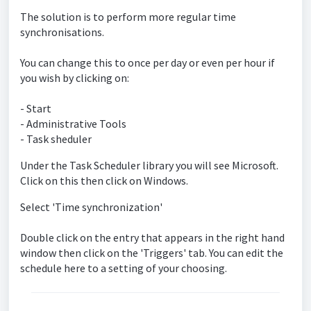
The solution is to perform more regular time
synchronisations.
You can change this to once per day or even per hour if
you wish by clicking on:
- Start
- Administrative Tools
- Task sheduler
Under the Task Scheduler library you will see Microsoft.
Click on this then click on Windows.
Select 'Time synchronization'
Double click on the entry that appears in the right hand
window then click on the 'Triggers' tab. You can edit the
schedule here to a setting of your choosing.