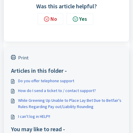
Was this article helpful?
No
Yes
Print
Articles in this folder -
Do you offer telephone support
How do I send a ticket to / contact support?
While Greening Up Unable to Place Lay Bet Due to Betfair's
Rules Regarding Pay out/Liability Rounding
I can't log in HELP!!
You may like to read -