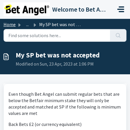
Skip to main content
Welcome to Bet Angel Support
Home
...
My SP bet was not accepted
My SP bet was not accepted
Modified on Sun, 23 Apr, 2023 at 1:06 PM
Even though Bet Angel can submit regular bets that are
below the Betfair minimum stake they will only be
accepted and matched at SP if the following is minimum
values are met
Back Bets £2 (or currency equivalent)