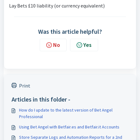
Lay Bets £10 liability (or currency equivalent)
Was this article helpful?
No
Yes
Print
Articles in this folder -
How do I update to the latest version of Bet Angel
Professional
Using Bet Angel with Betfair.es and Betfair.it Accounts
Store Separate Logs and Automation Reports for a 2nd