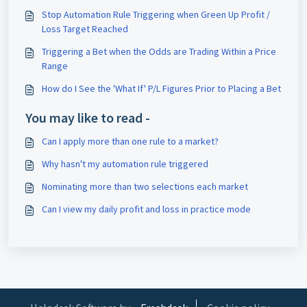
Stop Automation Rule Triggering when Green Up Profit /
Loss Target Reached
Triggering a Bet when the Odds are Trading Within a Price
Range
How do I See the 'What If' P/L Figures Prior to Placing a Bet
You may like to read -
Can I apply more than one rule to a market?
Why hasn't my automation rule triggered
Nominating more than two selections each market
Can I view my daily profit and loss in practice mode