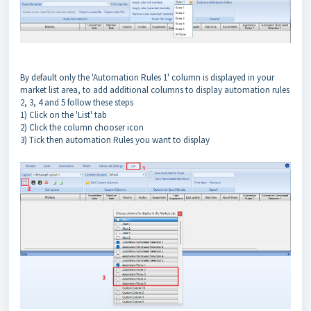
By default only the 'Automation Rules 1' column is displayed in your
market list area, to add additional columns to display automation rules
2, 3, 4 and 5 follow these steps
1) Click on the 'List' tab
2) Click the column chooser icon
3) Tick then automation Rules you want to display