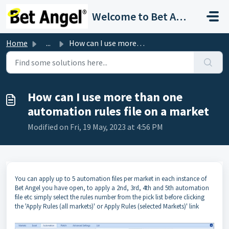
Skip to main content
Welcome to Bet Angel Support
Home
...
How can I use more than one automation rules file on a ma...
How can I use more than one
automation rules file on a market
Modified on Fri, 19 May, 2023 at 4:56 PM
You can apply up to 5 automation files per market in each instance of
Bet Angel you have open, to apply a 2nd, 3rd, 4th and 5th automation
file etc simply select the rules number from the pick list before clicking
the 'Apply Rules (all markets)' or Apply Rules (selected Markets)' link