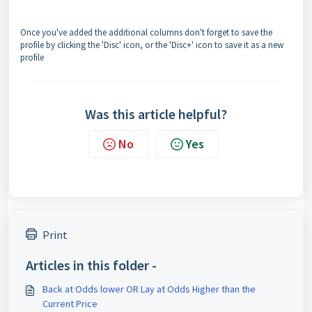
Once you've added the additional columns don't forget to save the
profile by clicking the 'Disc' icon, or the 'Disc+' icon to save it as a new
profile
Was this article helpful?
No
Yes
Print
Articles in this folder -
Back at Odds lower OR Lay at Odds Higher than the
Current Price