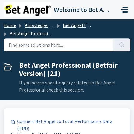
Skip to main content
Welcome to Bet Angel Support
Home
Knowledge base
Bet Angel FAQs:
Bet Angel Professional (Betfair Version)
Bet Angel Professional (Betfair
Version) (21)
If you have a specific query related to Bet Angel
Professional check this section.
Connect Bet Angel to Total Performance Data
(TPD)