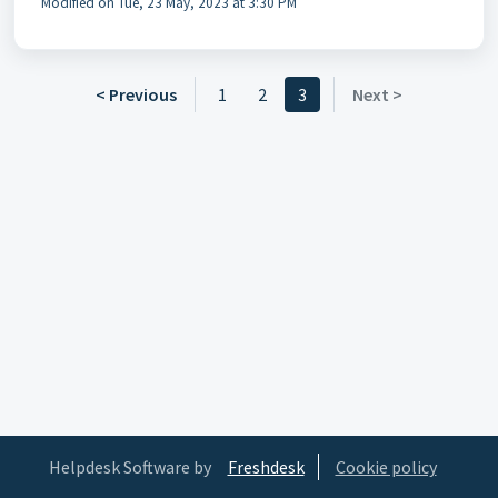
Modified on Tue, 23 May, 2023 at 3:30 PM
< Previous
1
2
3
Next >
Helpdesk Software by
Freshdesk
Cookie policy