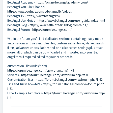
Bet Angel Academy -
https://online.betangelacademy.com/
Bet Angel YouTube Channel -
https://www.youtube.com/c/betangeltv/videos
Bet Angel TV -
https://www.betangel.tv/
Bet Angel User Guide -
https://www.betangel.com/user-guide/index.html
Bet Angel Blog -
https://www.betfairtradingblog.com/blog/
Bet Angel Forum -
https://forum.betangel.com/
Within the forum you'll find dedicated sections containing ready-made
automations and servant rules files, customizable files ie, Market search
filters, advanced charts, ladder and one-click screen settings plus much
more, all of which can be downloaded and imported into your Bet
Angel then if required edited to your exact needs
Automation Files (rules/bots) -
https://forum.betangel.com/viewforum.php?f=43
Servants -
https://forum.betangel.com/viewforum.php?f=58
Customisation files -
https://forum.betangel.com/viewforum.php?f=62
Tips and Tricks how-to's -
https://forum.betangel.com/viewforum.php?
f=61
Excel Example Templates -
https://forum.betangel.com/viewforum.php?
f=31