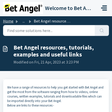
Skip to main content
Welcome to Bet Angel Support
Home
...
Bet Angel resources, tutorials, examples and useful links
Bet Angel resources, tutorials,
examples and useful links
Modified on Fri, 21 Apr, 2023 at 3:23 PM
We have a range of resources to help you get started with Bet Angel and
get the most from the software ranging from how to videos, online
courses, written examples, tutorials and downloadable files which can
be imported directly into your Bet Angel.
Below are links to these resources:-