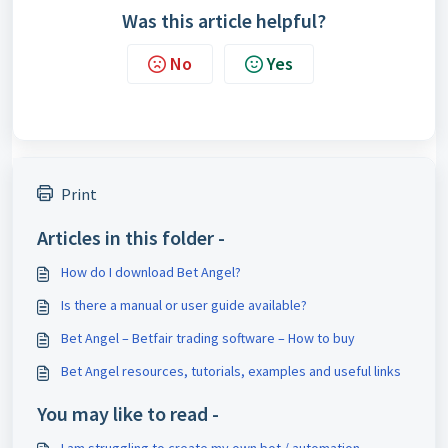
Was this article helpful?
No
Yes
Print
Articles in this folder -
How do I download Bet Angel?
Is there a manual or user guide available?
Bet Angel – Betfair trading software – How to buy
Bet Angel resources, tutorials, examples and useful links
You may like to read -