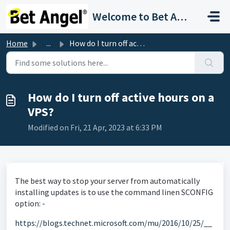
Skip to main content
Welcome to Bet Angel Support
Home
...
How do I turn off active hours on a VPS?
How do I turn off active hours on a
VPS?
Modified on Fri, 21 Apr, 2023 at 6:33 PM
The best way to stop your server from automatically
installing updates is to use the command linen SCONFIG
option: -
https://blogs.technet.microsoft.com/mu/2016/10/25/__