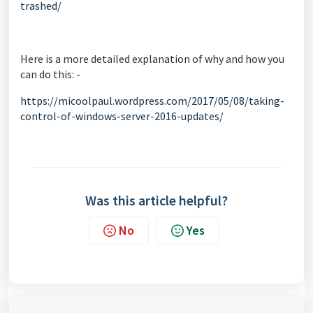
trashed/
Here is a more detailed explanation of why and how you
can do this: -
https://micoolpaul.wordpress.com/2017/05/08/taking-
control-of-windows-server-2016-updates/
Was this article helpful?
No
Yes