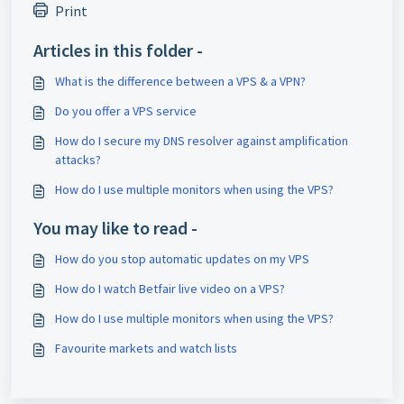
Print
Articles in this folder -
What is the difference between a VPS & a VPN?
Do you offer a VPS service
How do I secure my DNS resolver against amplification
attacks?
How do I use multiple monitors when using the VPS?
You may like to read -
How do you stop automatic updates on my VPS
How do I watch Betfair live video on a VPS?
How do I use multiple monitors when using the VPS?
Favourite markets and watch lists