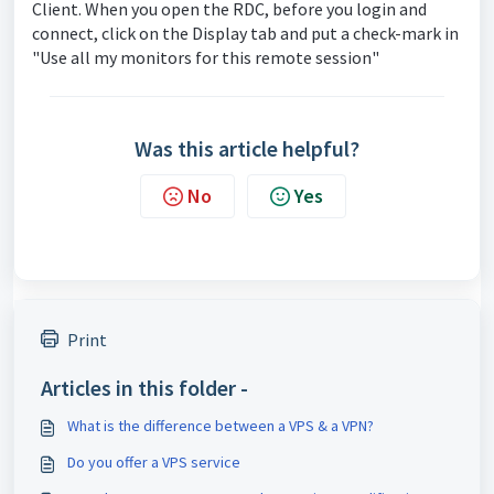
Client. When you open the RDC, before you login and
connect, click on the Display tab and put a check-mark in
"Use all my monitors for this remote session"
Was this article helpful?
No
Yes
Print
Articles in this folder -
What is the difference between a VPS & a VPN?
Do you offer a VPS service