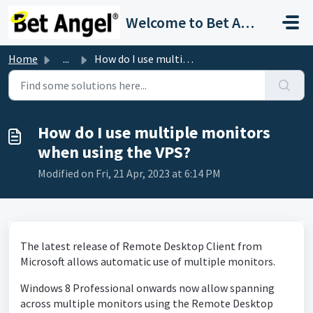
Skip to main content
Welcome to Bet Angel Support
Home
...
How do I use multiple monitors when using the VPS?
How do I use multiple monitors
when using the VPS?
Modified on Fri, 21 Apr, 2023 at 6:14 PM
The latest release of Remote Desktop Client from
Microsoft allows automatic use of multiple monitors.
Windows 8 Professional onwards now allow spanning
across multiple monitors using the Remote Desktop