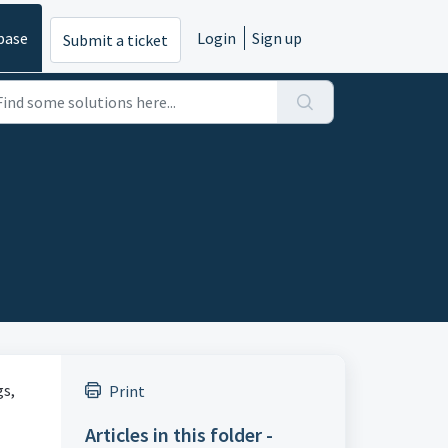
base
Login
Sign up
Submit a ticket
gs,
Print
Articles in this folder -