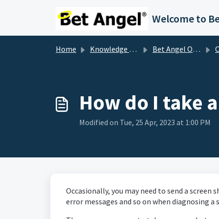
Skip to main content
Home
Knowledge base
Bet Angel Other FAQ's
Oth
How do I take a
Modified on Tue, 25 Apr, 2023 at 1:00 PM
Occasionally, you may need to send a screen s
error messages and so on when diagnosing a s