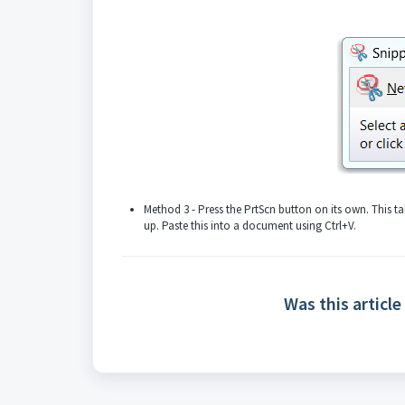
Method 3 - Press the PrtScn button on its own. This t
up. Paste this into a document using Ctrl+V.
Was this article