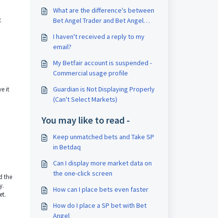
What are the difference's between
.
Bet Angel Trader and Bet Angel
Professional
I haven't received a reply to my
email?
My Betfair account is suspended -
Commercial usage profile
Guardian is Not Displaying Properly
e it
(Can't Select Markets)
You may like to read -
Keep unmatched bets and Take SP
in Betdaq
Can I display more market data on
the one-click screen
d the
y.
How can I place bets even faster
et.
How do I place a SP bet with Bet
Angel