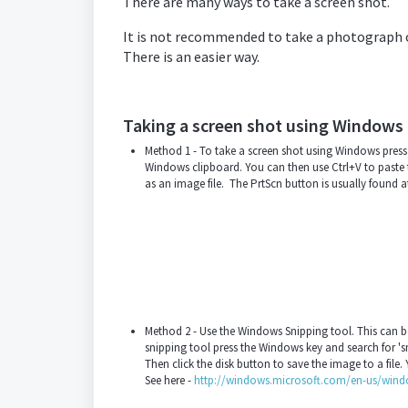
There are many ways to take a screen shot.
It is not recommended to take a photograph of 
There is an easier way.
Taking a screen shot using Windows
Method 1 - To take a screen shot using Windows press 
Windows clipboard. You can then use Ctrl+V to paste t
as an image file. The PrtScn button is usually found a
Method 2 - Use the Windows Snipping tool. This can be u
snipping tool press the Windows key and search for 's
Then click the disk button to save the image to a file.
See here -
http://windows.microsoft.com/en-us/windo