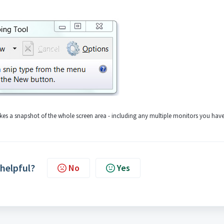
akes a snapshot of the whole screen area - including any multiple monitors you have
 helpful?
No
Yes