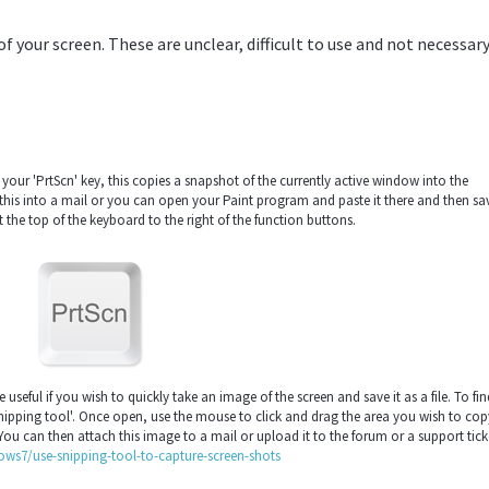
your screen. These are unclear, difficult to use and not necessary
your 'PrtScn' key, this copies a snapshot of the currently active window into the
his into a mail or you can open your Paint program and paste it there and then sav
t the top of the keyboard to the right of the function buttons.
seful if you wish to quickly take an image of the screen and save it as a file. To fin
nipping tool'. Once open, use the mouse to click and drag the area you wish to cop
 You can then attach this image to a mail or upload it to the forum or a support tick
ws7/use-snipping-tool-to-capture-screen-shots