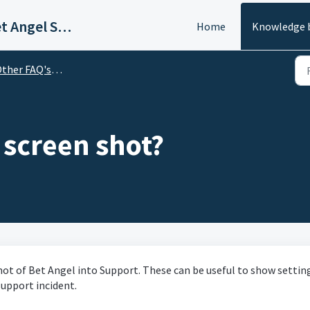
Welcome to Bet Angel Support
Home
Knowledge 
er FAQ's Relating to Bet Angel
 screen shot?
hot of Bet Angel into Support. These can be useful to show settin
upport incident.