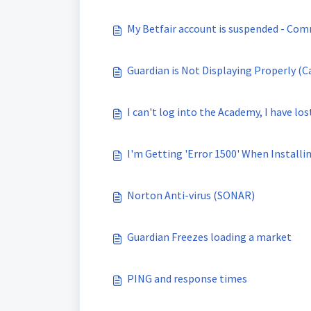
My Betfair account is suspended - Com
Guardian is Not Displaying Properly (C
I can't log into the Academy, I have lo
I'm Getting 'Error 1500' When Installi
Norton Anti-virus (SONAR)
Guardian Freezes loading a market
PING and response times