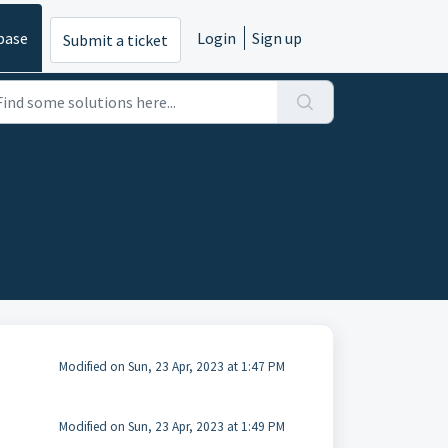
base
Login
Sign up
Submit a ticket
Modified on Sun, 23 Apr, 2023 at 1:47 PM
Modified on Sun, 23 Apr, 2023 at 1:49 PM