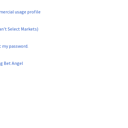
mercial usage profile
an't Select Markets)
st my password.
ng Bet Angel