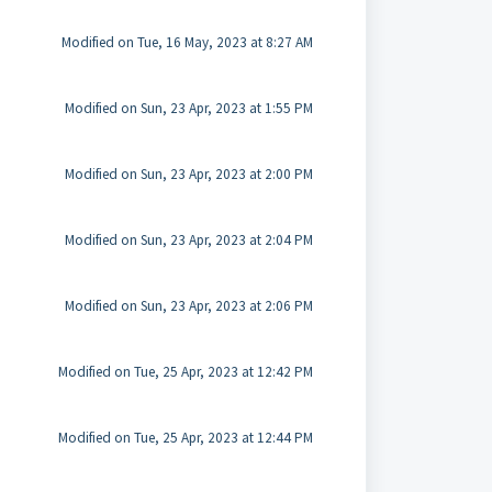
Modified on Tue, 16 May, 2023 at 8:27 AM
Modified on Sun, 23 Apr, 2023 at 1:55 PM
Modified on Sun, 23 Apr, 2023 at 2:00 PM
Modified on Sun, 23 Apr, 2023 at 2:04 PM
Modified on Sun, 23 Apr, 2023 at 2:06 PM
Modified on Tue, 25 Apr, 2023 at 12:42 PM
Modified on Tue, 25 Apr, 2023 at 12:44 PM