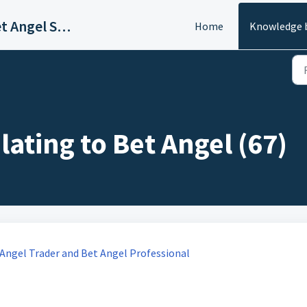
Welcome to Bet Angel Support
Home
Knowledge 
lating to Bet Angel (67)
 Angel Trader and Bet Angel Professional