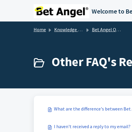
Skip to main content
Home
Knowledge base
Bet Angel Other FAQ's
Other FAQ's Re
What are the difference's between Bet
I haven't received a reply to my email?