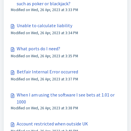
such as poker or blackjack?
Modified on Wed, 26 Apr, 2023 at 3:33 PM
Unable to calculate liability
Modified on Wed, 26 Apr, 2023 at 3:34 PM
What ports do I need?
Modified on Wed, 26 Apr, 2023 at 3:35 PM
Betfair Internal Error occurred
Modified on Wed, 26 Apr, 2023 at 3:37 PM
When I am using the software I see bets at 1.01 or
1000
Modified on Wed, 26 Apr, 2023 at 3:38 PM
Account restricted when outside UK