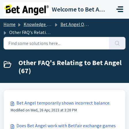
Skip to main content
Welcome to Bet Angel Support
Home
Knowledge base
Bet Angel Other FAQ's
Other FAQ's Relating to Bet Angel
Other FAQ's Relating to Bet Angel
(67)
Bet Angel temporarily shows incorrect balance.
Modified on Wed, 26 Apr, 2023 at 3:28 PM
Does Bet Angel work with Betfair exchange games