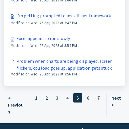
Modified on Wed, 26 Apr, 2023 at 3:40 PM
I’m getting prompted to install .net framework
Modified on Wed, 26 Apr, 2023 at 3:47 PM
Excel appears to run slowly
Modified on Wed, 26 Apr, 2023 at 3:54 PM
Problem when charts are being displayed, screen
flickers, cpu load goes up, application gets stuck
Modified on Wed, 26 Apr, 2023 at 3:56 PM
<
1
2
3
4
5
6
7
Next
Previou
>
s