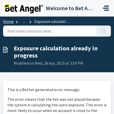
Skip to main content
Welcome to Bet Angel Support
Home
...
Exposure calculation already in progress
Exposure calculation already in
progress
Modified on Wed, 26 Apr, 2023 at 3:59 PM
This is a Betfair generated error message.
The error means that the bet was not placed because
the system is calculating the users exposure. This error is
most likely to occur when an account is close to the