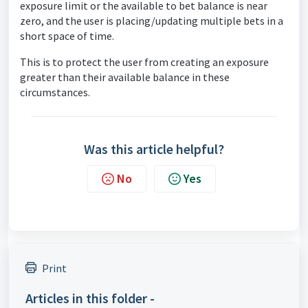
exposure limit or the available to bet balance is near
zero, and the user is placing/updating multiple bets in a
short space of time.
This is to protect the user from creating an exposure
greater than their available balance in these
circumstances.
Was this article helpful?
No
Yes
Print
Articles in this folder -