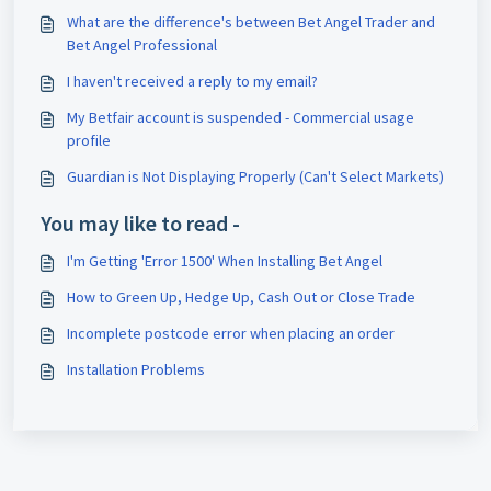
What are the difference's between Bet Angel Trader and
Bet Angel Professional
I haven't received a reply to my email?
My Betfair account is suspended - Commercial usage
profile
Guardian is Not Displaying Properly (Can't Select Markets)
You may like to read -
I'm Getting 'Error 1500' When Installing Bet Angel
How to Green Up, Hedge Up, Cash Out or Close Trade
Incomplete postcode error when placing an order
Installation Problems