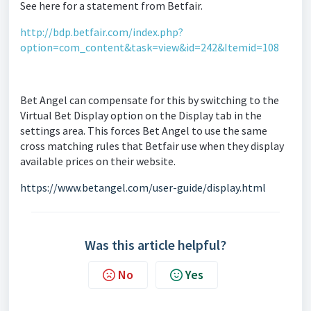
See here for a statement from Betfair.
http://bdp.betfair.com/index.php?
option=com_content&task=view&id=242&Itemid=108
Bet Angel can compensate for this by switching to the
Virtual Bet Display option on the Display tab in the
settings area. This forces Bet Angel to use the same
cross matching rules that Betfair use when they display
available prices on their website.
https://www.betangel.com/user-guide/display.html
Was this article helpful?
No
Yes