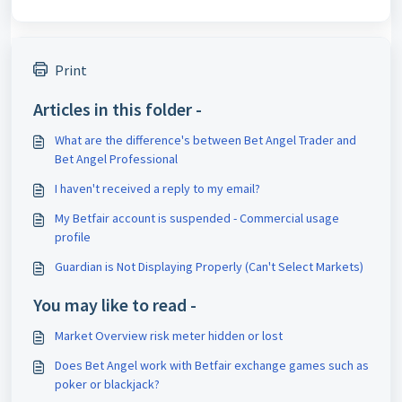
Print
Articles in this folder -
What are the difference's between Bet Angel Trader and
Bet Angel Professional
I haven't received a reply to my email?
My Betfair account is suspended - Commercial usage
profile
Guardian is Not Displaying Properly (Can't Select Markets)
You may like to read -
Market Overview risk meter hidden or lost
Does Bet Angel work with Betfair exchange games such as
poker or blackjack?