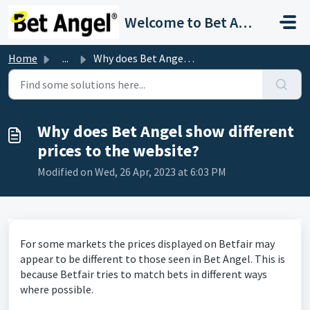
Skip to main content
Welcome to Bet Angel Support
Home
...
Why does Bet Angel show different prices to the website?
Why does Bet Angel show different
prices to the website?
Modified on Wed, 26 Apr, 2023 at 6:03 PM
For some markets the prices displayed on Betfair may
appear to be different to those seen in Bet Angel. This is
because Betfair tries to match bets in different ways
where possible.